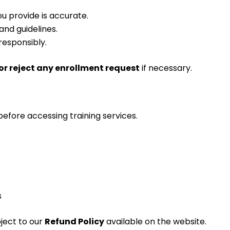
u provide is accurate.
and guidelines.
responsibly.
or reject any enrollment request
if necessary.
efore accessing training services.
s
ject to our
Refund Policy
available on the website.