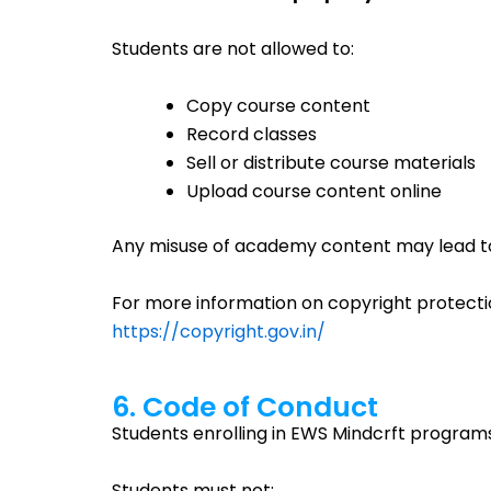
Students are not allowed to:
Copy course content
Record classes
Sell or distribute course materials
Upload course content online
Any misuse of academy content may lead to 
For more information on copyright protecti
https://copyright.gov.in/
6. Code of Conduct
Students enrolling in EWS Mindcrft program
Students must not: