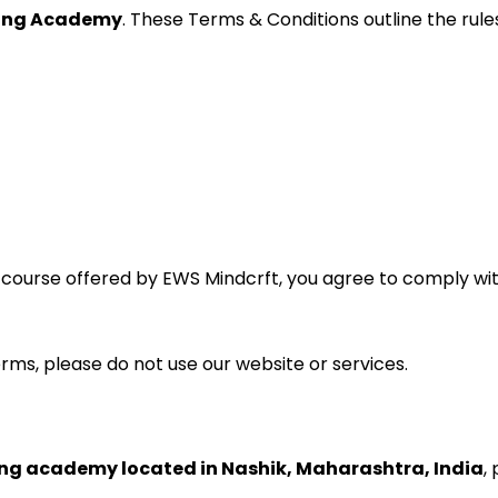
ting Academy
. These Terms & Conditions outline the rule
ny course offered by EWS Mindcrft, you agree to comply w
erms, please do not use our website or services.
ing academy located in Nashik, Maharashtra, India
,