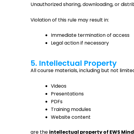
Unauthorized sharing, downloading, or distrib
Violation of this rule may result in:
Immediate termination of access
Legal action if necessary
5. Intellectual Property
All course materials, including but not limited
Videos
Presentations
PDFs
Training modules
Website content
are the
intellectual property of EWS Mind