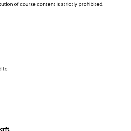
ution of course content is strictly prohibited.
 to:
crft
.