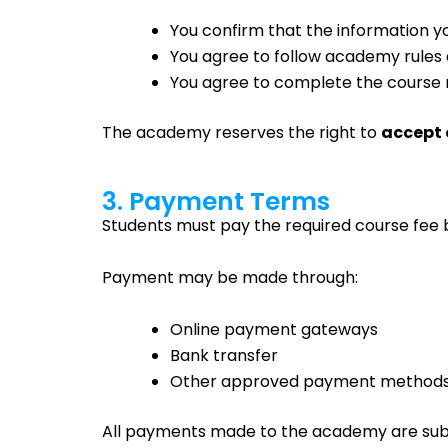
You confirm that the information yo
You agree to follow academy rules 
You agree to complete the course 
The academy reserves the right to
accept 
3. Payment Terms
Students must pay the required course fee b
Payment may be made through:
Online payment gateways
Bank transfer
Other approved payment method
All payments made to the academy are sub