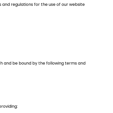
s and regulations for the use of our website
ith and be bound by the following terms and
 providing: