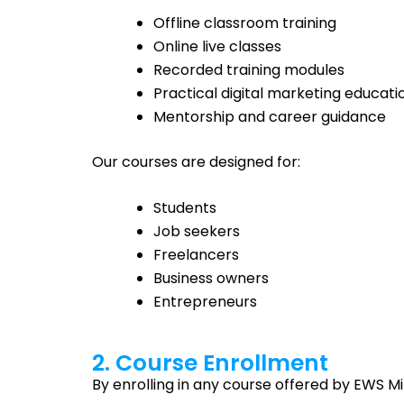
Offline classroom training
Online live classes
Recorded training modules
Practical digital marketing educati
Mentorship and career guidance
Our courses are designed for:
Students
Job seekers
Freelancers
Business owners
Entrepreneurs
2. Course Enrollment
By enrolling in any course offered by EWS Mi