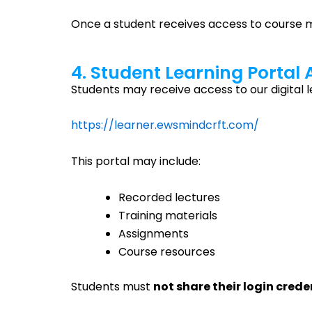
Once a student receives access to course mat
4. Student Learning Portal
Students may receive access to our digital l
https://learner.ewsmindcrft.com/
This portal may include:
Recorded lectures
Training materials
Assignments
Course resources
Students must
not share their login crede