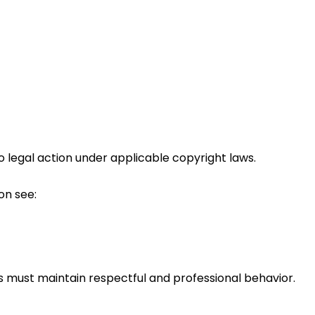
legal action under applicable copyright laws.
on see:
s must maintain respectful and professional behavior.