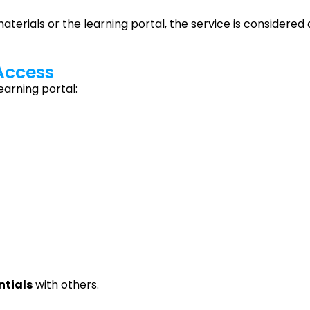
erials or the learning portal, the service is considered 
 Access
earning portal:
ntials
with others.