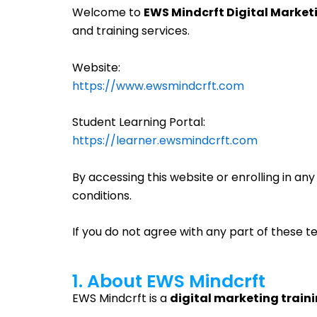
Welcome to
EWS Mindcrft Digital Marke
and training services.
Website:
https://www.ewsmindcrft.com
Student Learning Portal:
https://learner.ewsmindcrft.com
By accessing this website or enrolling in a
conditions.
If you do not agree with any part of these t
1. About EWS Mindcrft
EWS Mindcrft is a
digital marketing train