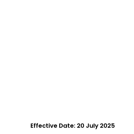
Effective Date: 20 July 2025